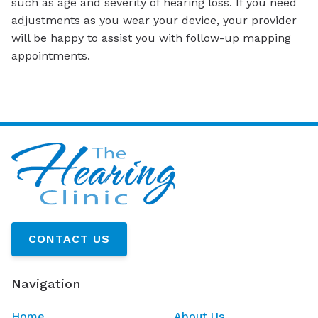
such as age and severity of hearing loss. If you need
adjustments as you wear your device, your provider
will be happy to assist you with follow-up mapping
appointments.
CONTACT US
Navigation
Home
About Us