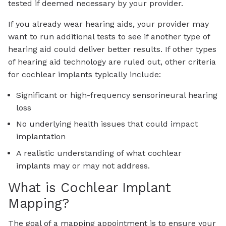
tested if deemed necessary by your provider.
If you already wear hearing aids, your provider may
want to run additional tests to see if another type of
hearing aid could deliver better results. If other types
of hearing aid technology are ruled out, other criteria
for cochlear implants typically include:
Significant or high-frequency sensorineural hearing
loss
No underlying health issues that could impact
implantation
A realistic understanding of what cochlear
implants may or may not address.
What is Cochlear Implant
Mapping?
The goal of a mapping appointment is to ensure your