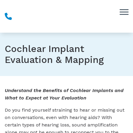
Skip to Content
Cochlear Implant
Evaluation & Mapping
Understand the Benefits of Cochlear Implants and
What to Expect at Your Evaluation
Do you find yourself straining to hear or missing out
on conversations, even with hearing aids? With
certain types of hearing loss, sound amplification
alone may not be enough to reconnect you to the