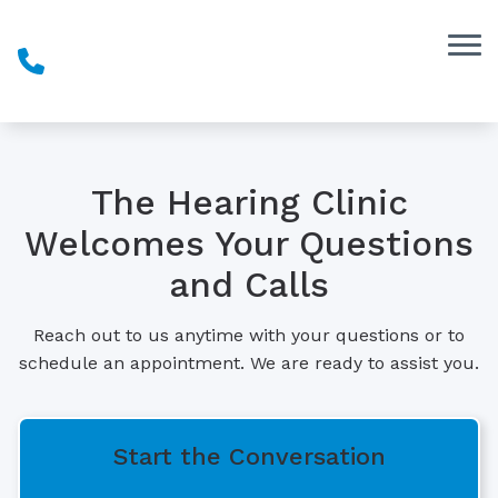
Skip to Content
The Hearing Clinic
Welcomes Your Questions
and Calls
Reach out to us anytime with your questions or to
schedule an appointment. We are ready to assist you.
Start the Conversation