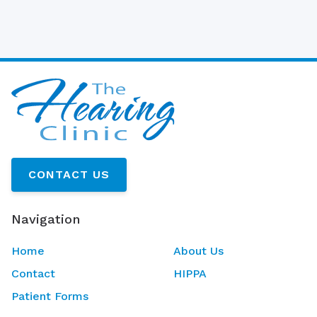
CONTACT US
Navigation
Home
About Us
Contact
HIPPA
Patient Forms