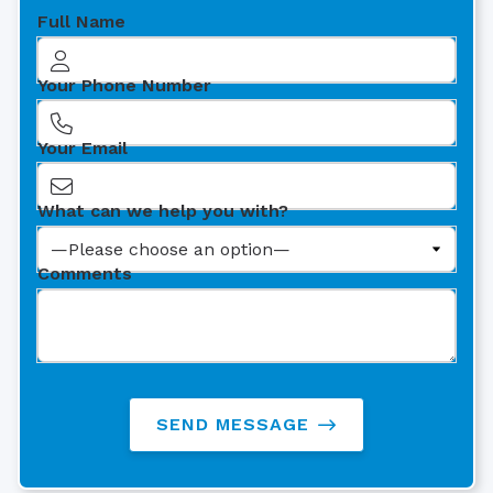
Full Name
Your Phone Number
Your Email
What can we help you with?
Comments
SEND MESSAGE