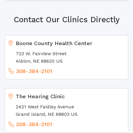
Contact Our Clinics Directly
Boone County Health Center
723 W. Fairview Street
Albion, NE 68620 US
308-384-2101
The Hearing Clinic
2421 West Faidley Avenue
Grand Island, NE 68803 US
308-384-2101