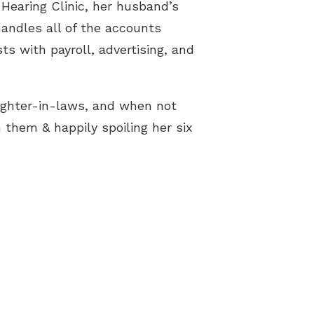
earing Clinic, her husband’s
handles all of the accounts
ts with payroll, advertising, and
ghter-in-laws, and when not
 them & happily spoiling her six