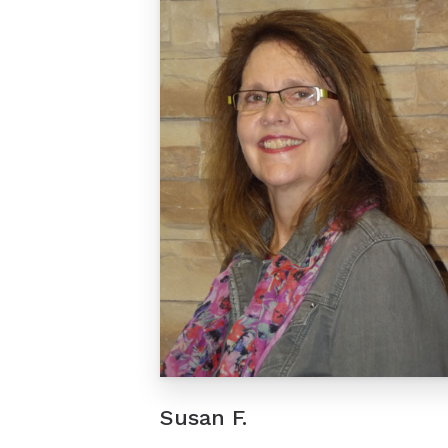
Susan F.