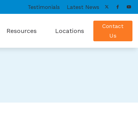
Testimonials
Latest News
Contact
Resources
Locations
Us
onitors
peech Mapping
ReSound Hearing Products
Patient Forms
Grand Island, NE
us Treatment Options
Starkey Hearing Aids
Payment Options
Satellite Clinics
lance Evaluations
Widex Hearing Aids
Frequently Asked Questions
Albion, NE
Guide to Hearing Aids