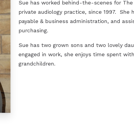
Sue has worked behind-the-scenes for The H
private audiology practice, since 1997. She 
payable & business administration, and assis
purchasing.
Sue has two grown sons and two lovely dau
engaged in work, she enjoys time spent with
grandchildren.